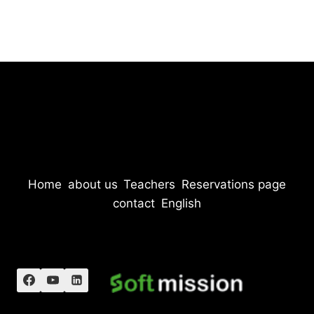
Home
about us
Teachers
Reservations page
contact
English